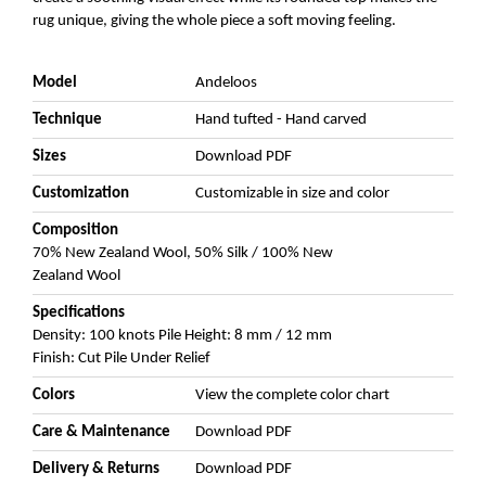
rug unique, giving the whole piece a soft moving feeling.
Model
Andeloos
Technique
Hand tufted - Hand carved
Sizes
Download PDF
Customization
Customizable in size and color
Composition
70% New Zealand Wool, 50% Silk / 100% New
Zealand Wool
Specifications
Density: 100 knots Pile Height: 8 mm / 12 mm
Finish: Cut Pile Under Relief
Colors
View the complete color chart
Care & Maintenance
Download PDF
Delivery & Returns
Download PDF