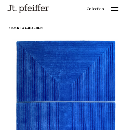
Collection
< BACK TO COLLECTION