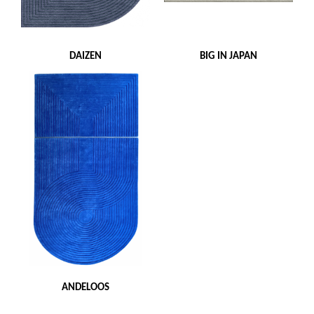
DAIZEN
BIG IN JAPAN
ANDELOOS