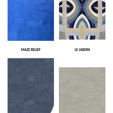
MAZE RELIEF
LE JARDIN