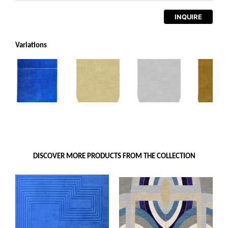
INQUIRE
Variations
DISCOVER MORE PRODUCTS FROM THE COLLECTION