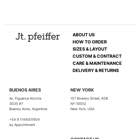
ABOUT US
HOW TO ORDER
SIZES & LAYOUT
CUSTOM & CONTRACT
CARE & MAINTENANCE
DELIVERY & RETURNS
BUENOS AIRES
NEW YORK
Av. Figueroa Alcorta
157 Bowery Street, #2B
3035 #7
NY 10002
Buenos Aires, Argentina
New York, USA
+54 9 1144001904
by Appointment