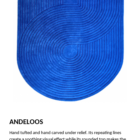
ANDELOOS
Hand tufted and hand carved under relief. Its repeating lines
create a soothing visual effect while its rounded top makes the